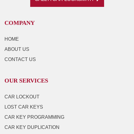
COMPANY
HOME
ABOUT US
CONTACT US
OUR SERVICES
CAR LOCKOUT
LOST CAR KEYS
CAR KEY PROGRAMMING
CAR KEY DUPLICATION