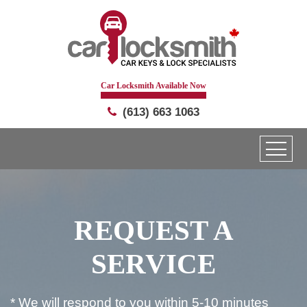
Car Locksmith Available Now
(613) 663 1063
REQUEST A
SERVICE
* We will respond to you within 5-10 minutes