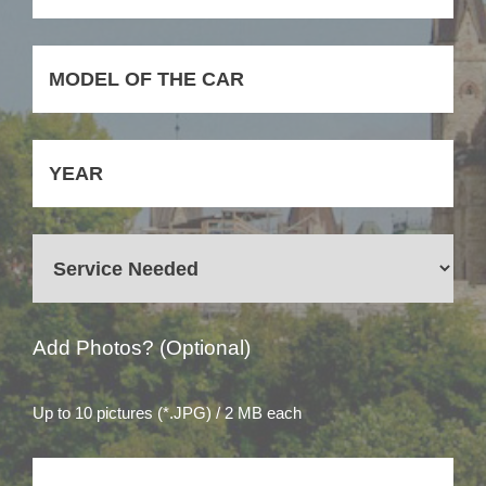
Add Photos? (Optional)
Up to 10 pictures (*.JPG) / 2 MB each