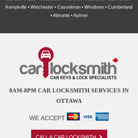
Kemptville • Winchester • Casselman • Westboro • Cumberland
• Almonte • Aylmer
8AM-8PM CAR LOCKSMITH SERVICES IN
OTTAWA
WE ACCEPT
CALL A CAR LOCKSMITH