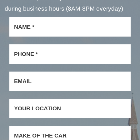
during business hours (8AM-8PM everyday)