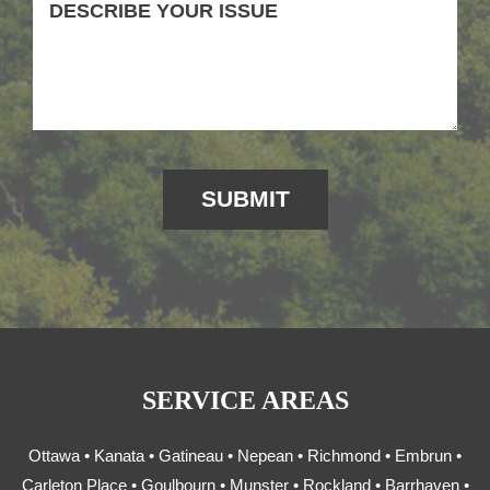
SERVICE AREAS
Ottawa • Kanata • Gatineau • Nepean • Richmond • Embrun •
Carleton Place • Goulbourn • Munster • Rockland • Barrhaven •