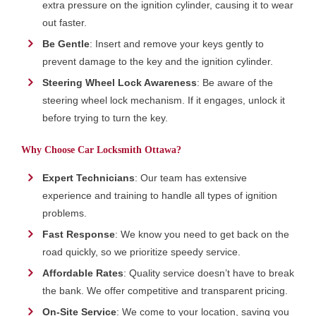
extra pressure on the ignition cylinder, causing it to wear
out faster.
Be Gentle
: Insert and remove your keys gently to
prevent damage to the key and the ignition cylinder.
Steering Wheel Lock Awareness
: Be aware of the
steering wheel lock mechanism. If it engages, unlock it
before trying to turn the key.
Why Choose Car Locksmith Ottawa?
Expert Technicians
: Our team has extensive
experience and training to handle all types of ignition
problems.
Fast Response
: We know you need to get back on the
road quickly, so we prioritize speedy service.
Affordable Rates
: Quality service doesn’t have to break
the bank. We offer competitive and transparent pricing.
On-Site Service
: We come to your location, saving you