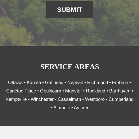
SERVICE AREAS
Ottawa • Kanata • Gatineau • Nepean • Richmond • Embrun •
Carleton Place • Goulbourn • Munster • Rockland • Barrhaven •
Kemptville • Winchester • Casselman • Westboro • Cumberland
• Almonte • Aylmer