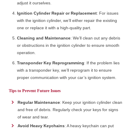
adjust it ourselves.
Ignition Cylinder Repair or Replacement
: For issues
with the ignition cylinder, we’ll either repair the existing
one or replace it with a high-quality part.
Cleaning and Maintenance
: We’ll clean out any debris
or obstructions in the ignition cylinder to ensure smooth
operation.
Transponder Key Reprogramming
: If the problem lies
with a transponder key, we’ll reprogram it to ensure
proper communication with your car’s ignition system.
Tips to Prevent Future Issues
Regular Maintenance
: Keep your ignition cylinder clean
and free of debris. Regularly check your keys for signs
of wear and tear.
Avoid Heavy Keychains
: A heavy keychain can put