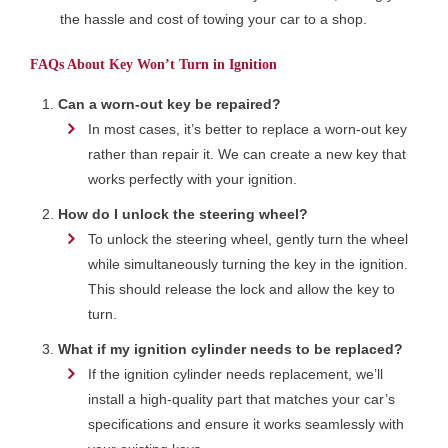
the hassle and cost of towing your car to a shop.
FAQs About Key Won’t Turn in Ignition
Can a worn-out key be repaired?
In most cases, it’s better to replace a worn-out key
rather than repair it. We can create a new key that
works perfectly with your ignition.
How do I unlock the steering wheel?
To unlock the steering wheel, gently turn the wheel
while simultaneously turning the key in the ignition.
This should release the lock and allow the key to
turn.
What if my ignition cylinder needs to be replaced?
If the ignition cylinder needs replacement, we’ll
install a high-quality part that matches your car’s
specifications and ensure it works seamlessly with