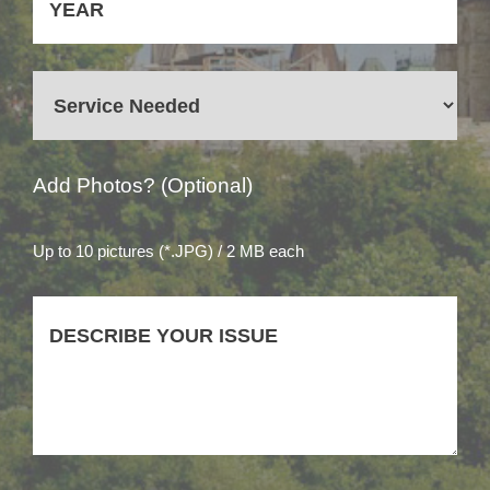
Add Photos? (Optional)
Up to 10 pictures (*.JPG) / 2 MB each