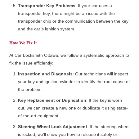
Transponder Key Problems
: If your car uses a
transponder key, there might be an issue with the
transponder chip or the communication between the key
and the car’s ignition system.
How We Fix It
At Car Locksmith Ottawa, we follow a systematic approach to
fix the issue efficiently:
Inspection and Diagnosis
: Our technicians will inspect
your key and ignition cylinder to identify the root cause of
the problem.
Key Replacement or Duplication
: If the key is worn
out, we can create a new one or duplicate it using state-
of-the-art equipment.
Steering Wheel Lock Adjustment
: If the steering wheel
is locked, we’ll show you how to release it safely or