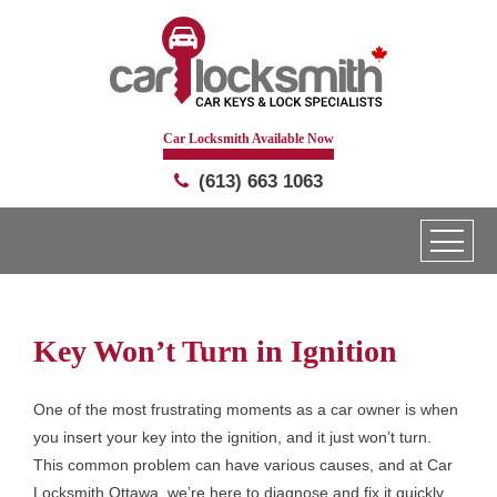
Car Locksmith Available Now
(613) 663 1063
Key Won’t Turn in Ignition
One of the most frustrating moments as a car owner is when
you insert your key into the ignition, and it just won’t turn.
This common problem can have various causes, and at Car
Locksmith Ottawa, we’re here to diagnose and fix it quickly