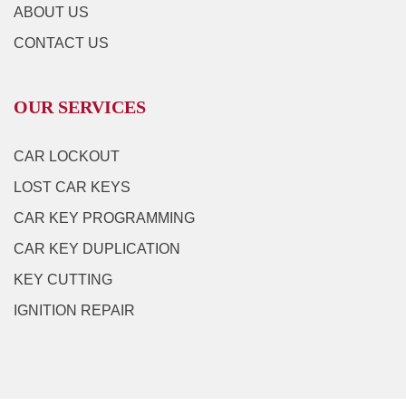
ABOUT US
CONTACT US
OUR SERVICES
CAR LOCKOUT
LOST CAR KEYS
CAR KEY PROGRAMMING
CAR KEY DUPLICATION
KEY CUTTING
IGNITION REPAIR