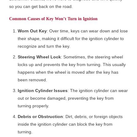
so you can get back on the road.
Common Causes of Key Won’t Turn in Ignition
Worn Out Key
: Over time, keys can wear down and lose
their shape, making it difficult for the ignition cylinder to
recognize and turn the key.
Steering Wheel Lock
: Sometimes, the steering wheel
locks up and prevents the key from turning. This usually
happens when the wheel is moved after the key has
been removed.
Ignition Cylinder Issues
: The ignition cylinder can wear
out or become damaged, preventing the key from
turning properly.
Debris or Obstruction
: Dirt, debris, or foreign objects
inside the ignition cylinder can block the key from
turning.