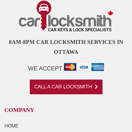
8AM-8PM CAR LOCKSMITH SERVICES IN
OTTAWA
WE ACCEPT
CALL A CAR LOCKSMITH
COMPANY
HOME