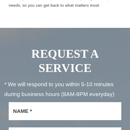
needs, so you can get back to what matters most.
REQUEST A
SERVICE
* We will respond to you within 5-10 minutes
during business hours (8AM-8PM everyday)