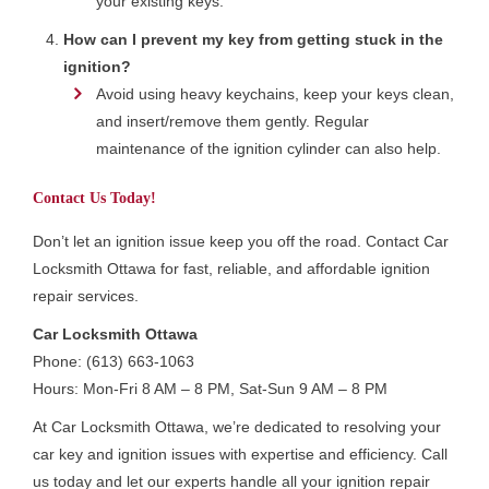
your existing keys.
How can I prevent my key from getting stuck in the
ignition?
Avoid using heavy keychains, keep your keys clean,
and insert/remove them gently. Regular
maintenance of the ignition cylinder can also help.
Contact Us Today!
Don’t let an ignition issue keep you off the road. Contact Car
Locksmith Ottawa for fast, reliable, and affordable ignition
repair services.
Car Locksmith Ottawa
Phone: (613) 663-1063
Hours: Mon-Fri 8 AM – 8 PM, Sat-Sun 9 AM – 8 PM
At Car Locksmith Ottawa, we’re dedicated to resolving your
car key and ignition issues with expertise and efficiency. Call
us today and let our experts handle all your ignition repair